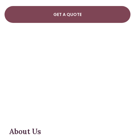
About Us