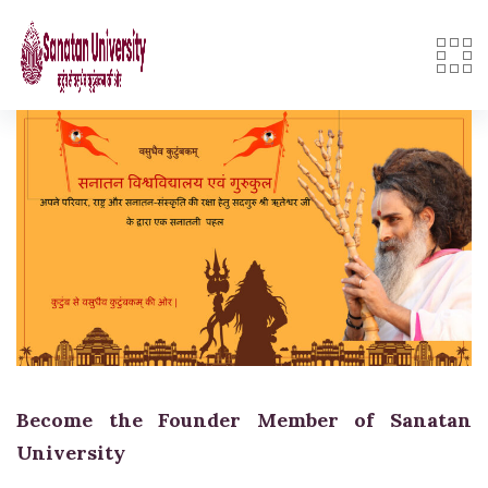
Skip
to
content
Become the Founder Member of Sanatan
University