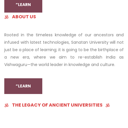
”LEARN
ABOUT US
Rooted in the timeless knowledge of our ancestors and
infused with latest technologies, Sanatan University will not
just be a place of learning; it is going to be the birthplace of
a new era, where we aim to re-establish India as
Vishwaguru—the world leader in knowledge and culture.
”LEARN
THE LEGACY OF ANCIENT UNIVERSITIES