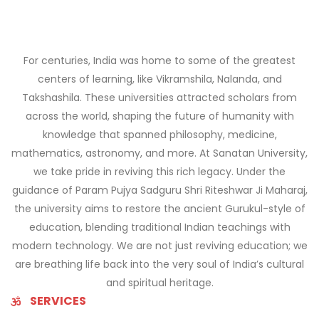
For centuries, India was home to some of the greatest
centers of learning, like Vikramshila, Nalanda, and
Takshashila. These universities attracted scholars from
across the world, shaping the future of humanity with
knowledge that spanned philosophy, medicine,
mathematics, astronomy, and more. At Sanatan University,
we take pride in reviving this rich legacy. Under the
guidance of Param Pujya Sadguru Shri Riteshwar Ji Maharaj,
the university aims to restore the ancient Gurukul-style of
education, blending traditional Indian teachings with
modern technology. We are not just reviving education; we
are breathing life back into the very soul of India’s cultural
and spiritual heritage.
SERVICES