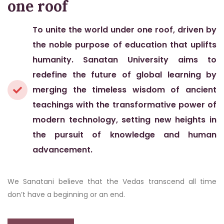
one roof
To unite the world under one roof, driven by
the noble purpose of education that uplifts
humanity. Sanatan University aims to
redefine the future of global learning by
merging the timeless wisdom of ancient
teachings with the transformative power of
modern technology, setting new heights in
the pursuit of knowledge and human
advancement.
We Sanatani believe that the Vedas transcend all time
don’t have a beginning or an end.