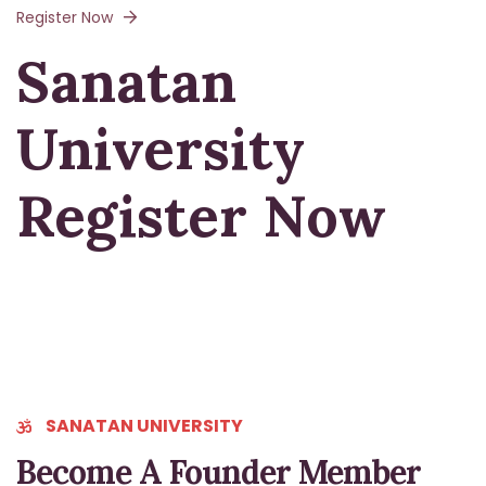
Register Now
Sanatan
University
Register Now
SANATAN UNIVERSITY
Become A Founder Member