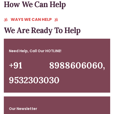
How We Can Help
GET STARTED NOW
WAYS WE CAN HELP
We Are Ready To Help
Need Help, Call Our HOTLINE!
+91 8988606060,
9532303030
Our Newsletter