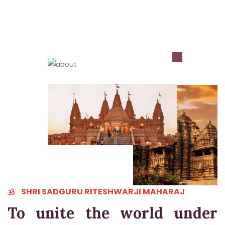
REGISTER NOW..
SHRI SADGURU RITESHWARJI MAHARAJ
To unite the world under