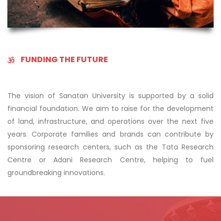
FUNDING THE FUTURE
The vision of Sanatan University is supported by a solid
financial foundation. We aim to raise for the development
of land, infrastructure, and operations over the next five
years. Corporate families and brands can contribute by
sponsoring research centers, such as the Tata Research
Centre or Adani Research Centre, helping to fuel
groundbreaking innovations.