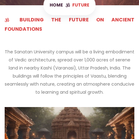
HOME
FUTURE
BUILDING THE FUTURE ON ANCIENT
FOUNDATIONS
The Sanatan University campus will be a living embodiment
of Vedic architecture, spread over 1,000 acres of serene
land in nearby Kashi (Varanasi), Uttar Pradesh, India. The
buildings will follow the principles of Vaastu, blending
seamlessly with nature, creating an atmosphere conducive
to learning and spiritual growth.