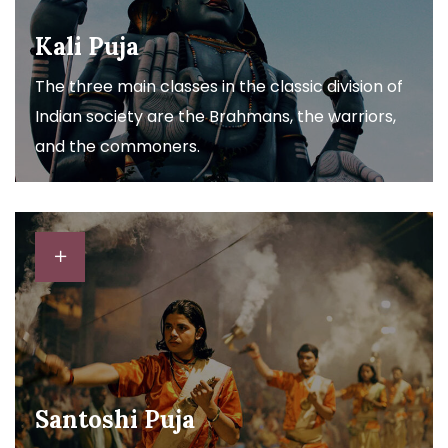
Kali Puja
The three main classes in the classic division of
Indian society are the Brahmans, the warriors,
and the commoners.
Santoshi Puja