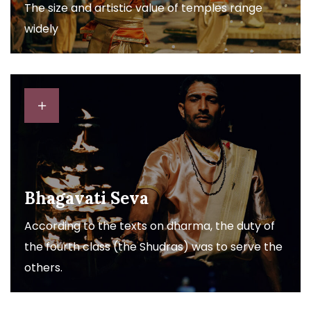
The size and artistic value of temples range
widely
Bhagavati Seva
According to the texts on dharma, the duty of
the fourth class (the Shudras) was to serve the
others.