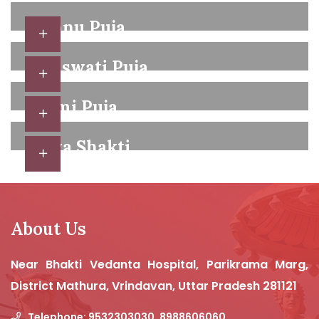
Vishnu Puja
Hindu festivals are combinations of religious
Saraswati Puja
ceremonies,
Temple services, which may be held by any
Laxmi Puja
qualified member of the community,
Hindus celebrate a number of other important
Shiva Shakti
festivals,
Hindu festivals are combinations of religious
ceremonies,
About Us
Near Bhakti Vedanta Hospital, Parikrama Marg,
District Mathura, Vrindavan, Uttar Pradesh 281121
Telephone: 9532303030, 8988606060