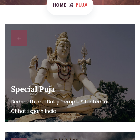
HOME
PUJA
Special Puja
Badrinath and Balaji Temple Situated In
Chhattisgarh India