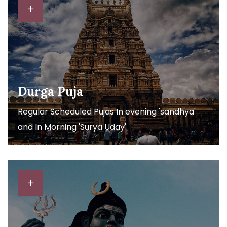
Durga Puja
Regular Scheduled Pujas In evening 'sandhya'
and In Morning 'Surya Uday'