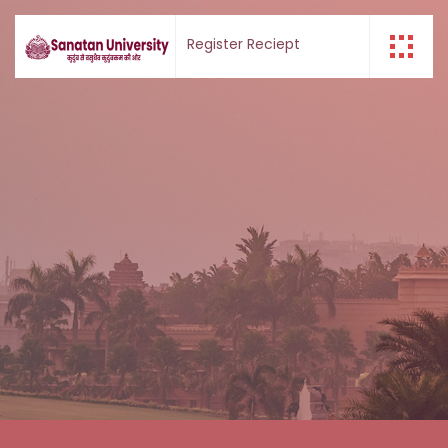
Register
Reciept