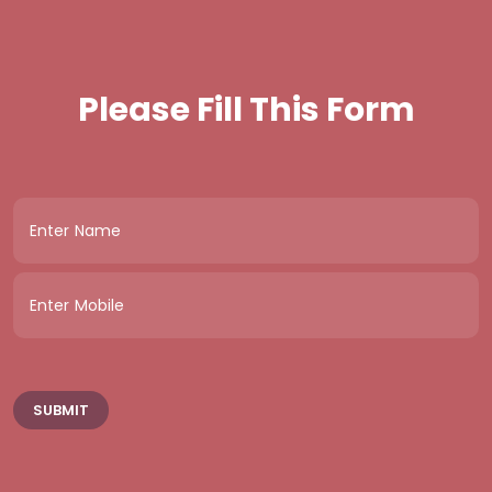
Please Fill This Form
SUBMIT