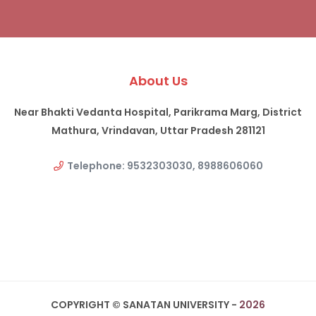
About Us
Near Bhakti Vedanta Hospital, Parikrama Marg, District
Mathura, Vrindavan, Uttar Pradesh 281121
Telephone: 9532303030, 8988606060
COPYRIGHT © SANATAN UNIVERSITY -
2026